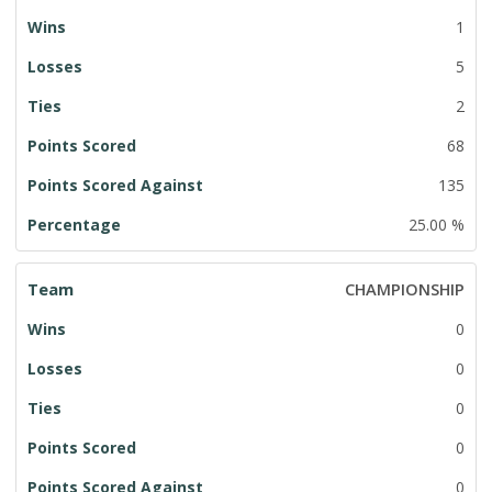
1
5
2
68
135
25.00 %
CHAMPIONSHIP
0
0
0
0
0