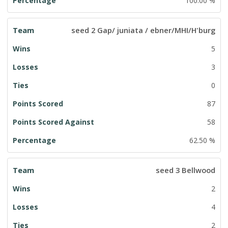
100.00 %
seed 2 Gap/ juniata / ebner/MHI/H'burg
5
3
0
87
58
62.50 %
seed 3 Bellwood
2
4
2