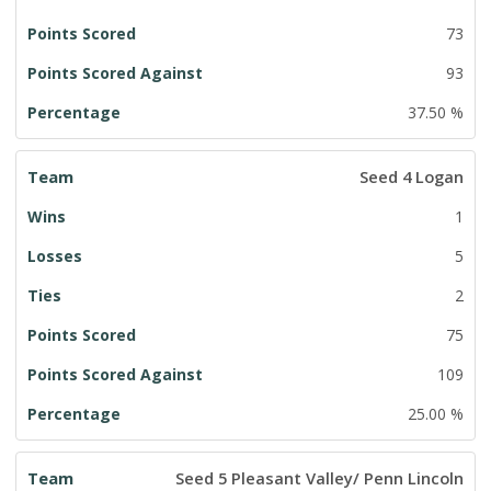
73
93
37.50 %
Seed 4 Logan
1
5
2
75
109
25.00 %
Seed 5 Pleasant Valley/ Penn Lincoln