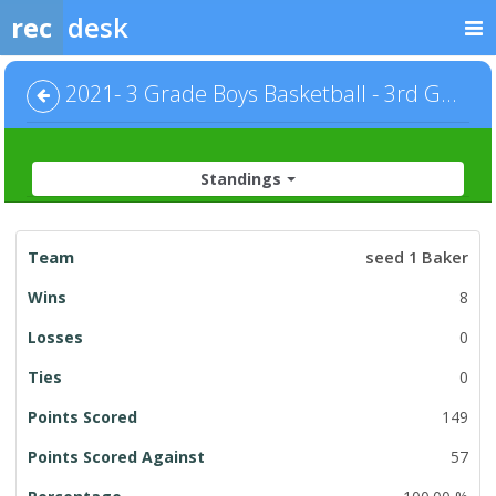
rec
desk
2021- 3 Grade Boys Basketball - 3rd Grade Boys
Standings
League
seed 1 Baker
Standings
8
0
0
149
57