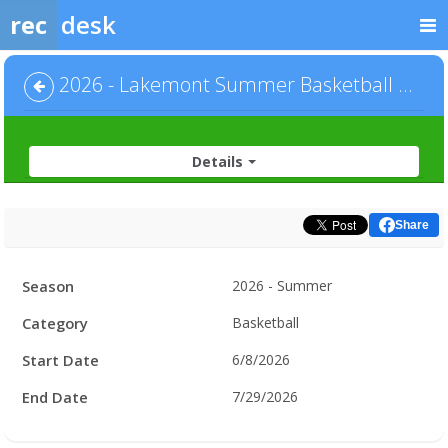
rec
desk
2026 - Lakemont Summer Basketball - Men's League - Default
Details
Share
Facility
Season
2026 - Summer
Hours
Category
Basketball
Start Date
6/8/2026
End Date
7/29/2026