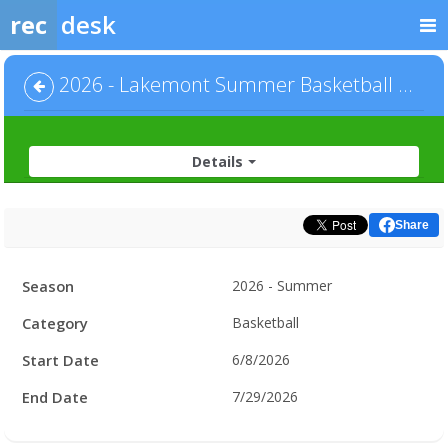
rec
desk
2026 - Lakemont Summer Basketball - Men's League - Division 1
Details
Share
Facility
Season
2026 - Summer
Hours
Category
Basketball
Start Date
6/8/2026
End Date
7/29/2026