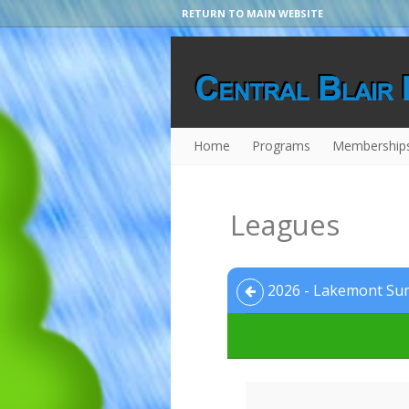
RETURN TO MAIN WEBSITE
Home
Programs
Membership
Leagues
2026 - Lakemont Sum