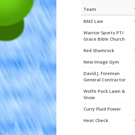
Team
League
BMZ Law
Standings
Warrior Sports PT/
Grace Bible Church
Red Shamrock
New Image Gym
David J. Foreman
General Contractor
Wolfe Pack Lawn &
Snow
Curry Fluid Power
Heat Check