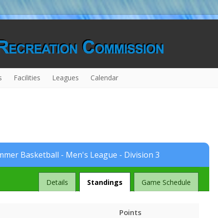
s
Facilities
Leagues
Calendar
mer Basketball - Men's League - Division 3
League
Details
Standings
Game Schedule
Points