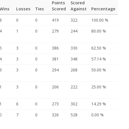
Points
Scored
Wins
Losses
Ties
Scored
Against
Percentage
8
0
0
419
322
100.00 %
4
1
0
279
244
80.00 %
5
3
0
386
330
62.50 %
4
3
0
381
348
57.14 %
3
3
0
294
268
50.00 %
1
3
0
206
222
25.00 %
1
6
0
273
302
14.29 %
0
7
0
326
528
0.00 %