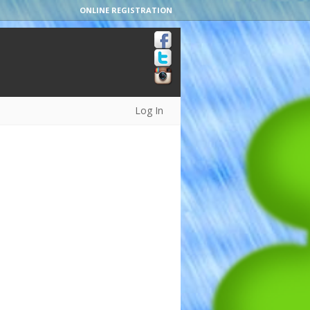
ONLINE REGISTRATION
Log In